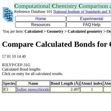
C
omputational
C
hemistry
C
omparison
Reference Database 101
National Institute of Standards and 
Home
Experimental
Resources
FAQ Help
You are here:
Calculated > Geometry > Calculated geometry > On
Compare Calculated Bonds for 
17 01 10 14 40
B3LYP/CEP-31G
Calculated Bond lengths
Click on entry for all calculated results.
Species
Name
Bond Length (Å)
Atom1 index
Ato
ICl
Iodine monochloride
2.497
1