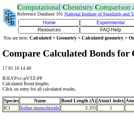
C
omputational
C
hemistry
C
omparison
Reference Database 101
National Institute of Standards and 
Home
Experimental
Resources
FAQ Help
You are here:
Calculated > Geometry > Calculated geometry > On
Compare Calculated Bonds for 
17 01 10 14 40
B3LYP/cc-pVTZ-PP
Calculated Bond lengths
Click on entry for all calculated results.
Species
Name
Bond Length (Å)
Atom1 index
Ato
ICl
Iodine monochloride
2.355
1