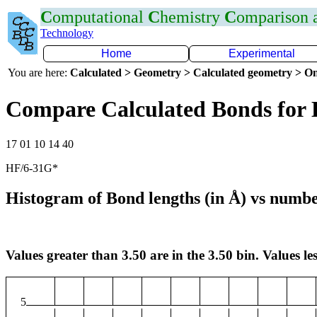
C
omputational
C
hemistry
C
omparison
Technology
Home
Experimental
You are here:
Calculated > Geometry > Calculated geometry > On
Compare Calculated Bonds for
17 01 10 14 40
HF/6-31G*
Histogram of Bond lengths (in Å) vs numbe
Values greater than 3.50 are in the 3.50 bin. Values les
5