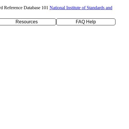
rd Reference Database 101
National Institute of Standards and
Resources
FAQ Help