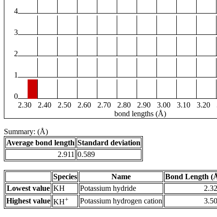
4
3
2
1
0
2.30
2.40
2.50
2.60
2.70
2.80
2.90
3.00
3.10
3.20
bond lengths (Å)
Summary: (Å)
Average bond length
Standard deviation
2.911
0.589
Species
Name
Bond Length (
Lowest value
KH
Potassium hydride
2.3
+
Highest value
Potassium hydrogen cation
3.5
KH