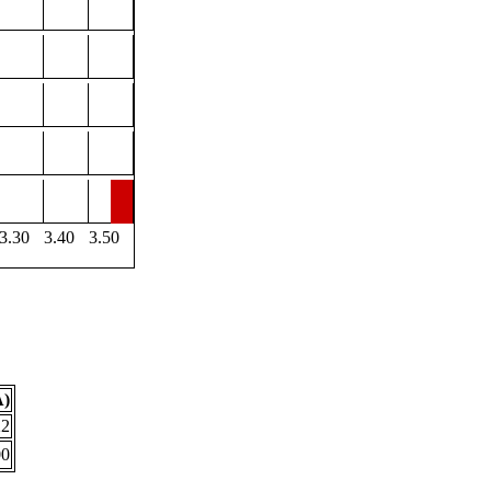
3.30
3.40
3.50
Å)
22
00