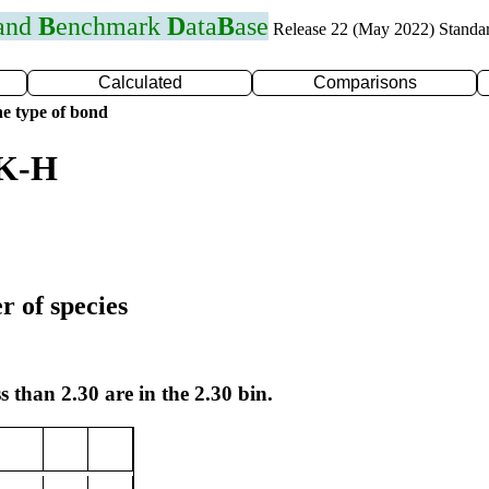
 and
B
enchmark
D
ata
B
ase
Release 22 (May 2022) Standa
Calculated
Comparisons
e type of bond
 K-H
r of species
s than 2.30 are in the 2.30 bin.