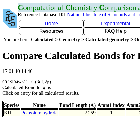
C
omputational
C
hemistry
C
omparison
Reference Database 101
National Institute of Standards and 
Home
Experimental
Resources
FAQ Help
You are here:
Calculated > Geometry > Calculated geometry > On
Compare Calculated Bonds for
17 01 10 14 40
CCSD/6-311+G(3df,2p)
Calculated Bond lengths
Click on entry for all calculated results.
Species
Name
Bond Length (Å)
Atom1 index
Atom2
KH
Potassium hydride
2.259
1