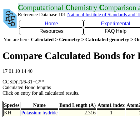
C
omputational
C
hemistry
C
omparison
Reference Database 101
National Institute of Standards and 
Home
Experimental
Resources
FAQ Help
You are here:
Calculated > Geometry > Calculated geometry > On
Compare Calculated Bonds for
17 01 10 14 40
CCSD(T)/6-31+G**
Calculated Bond lengths
Click on entry for all calculated results.
Species
Name
Bond Length (Å)
Atom1 index
Atom2
KH
Potassium hydride
2.316
1