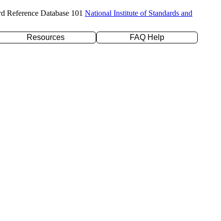
rd Reference Database 101
National Institute of Standards and
Resources
FAQ Help