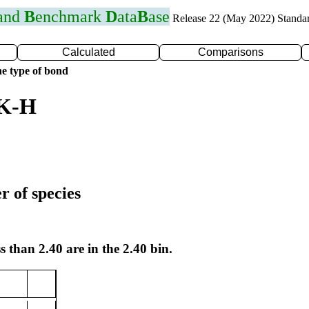
 and
B
enchmark
D
ata
B
ase
Release 22 (May 2022) Standa
Calculated
Comparisons
e type of bond
 K-H
r of species
s than 2.40 are in the 2.40 bin.