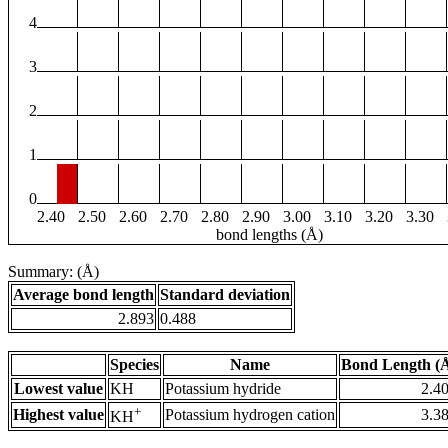
4
3
2
1
0
2.40
2.50
2.60
2.70
2.80
2.90
3.00
3.10
3.20
3.30
bond lengths (Å)
Summary: (Å)
Average bond length
Standard deviation
2.893
0.488
Species
Name
Bond Length (
Lowest value
KH
Potassium hydride
2.4
+
Highest value
Potassium hydrogen cation
3.3
KH