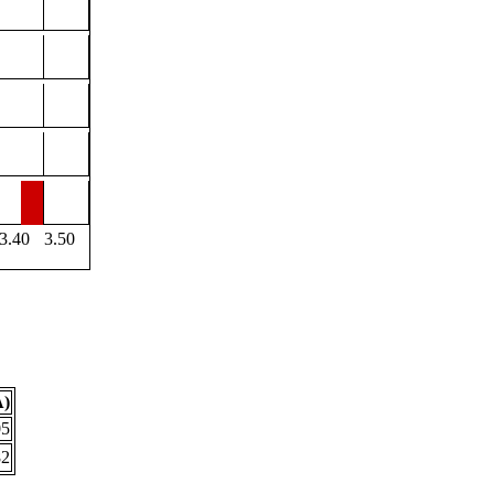
3.40
3.50
Å)
05
82