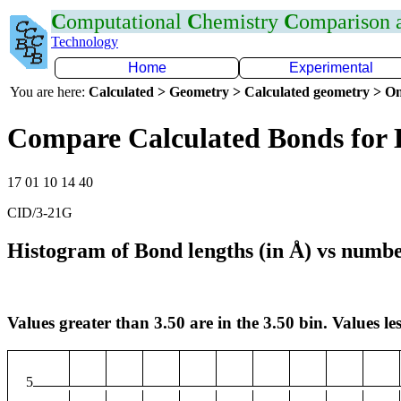
C
omputational
C
hemistry
C
omparison
Technology
Home
Experimental
You are here:
Calculated > Geometry > Calculated geometry > On
Compare Calculated Bonds for
17 01 10 14 40
CID/3-21G
Histogram of Bond lengths (in Å) vs numbe
Values greater than 3.50 are in the 3.50 bin. Values les
5