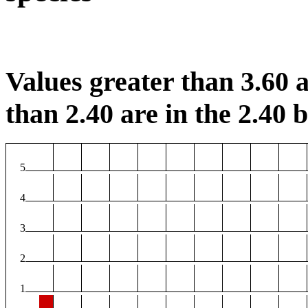
Values greater than 3.60 a
than 2.40 are in the 2.40 b
5
4
3
2
1