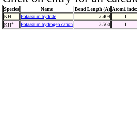
Species
Name
Bond Length (Å)
Atom1 inde
KH
Potassium hydride
2.409
1
+
Potassium hydrogen cation
3.560
1
KH