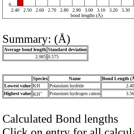
0
2.40
2.50
2.60
2.70
2.80
2.90
3.00
3.10
3.20
3.30
bond lengths (Å)
Summary: (Å)
Average bond length
Standard deviation
2.985
0.575
Species
Name
Bond Length (
Lowest value
KH
Potassium hydride
2.4
+
Highest value
Potassium hydrogen cation
3.5
KH
Calculated Bond lengths
Click on entry for all calcul