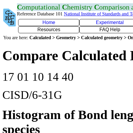
C
omputational
C
hemistry
C
omparison
Reference Database 101
National Institute of Standards and 
Home
Experimental
Resources
FAQ Help
You are here:
Calculated > Geometry > Calculated geometry > On
Compare Calculated 
17 01 10 14 40
CISD/6-31G
Histogram of Bond leng
species