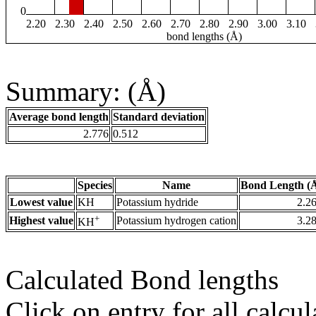
0
2.20
2.30
2.40
2.50
2.60
2.70
2.80
2.90
3.00
3.10
bond lengths (Å)
Summary: (Å)
Average bond length
Standard deviation
2.776
0.512
Species
Name
Bond Length (
Lowest value
KH
Potassium hydride
2.2
+
Highest value
Potassium hydrogen cation
3.2
KH
Calculated Bond lengths
Click on entry for all calcul