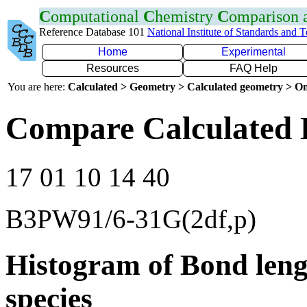
C
omputational
C
hemistry
C
omparison
Reference Database 101
National Institute of Standards and 
Home
Experimental
Resources
FAQ Help
You are here:
Calculated > Geometry > Calculated geometry > On
Compare Calculated 
17 01 10 14 40
B3PW91/6-31G(2df,p)
Histogram of Bond leng
species