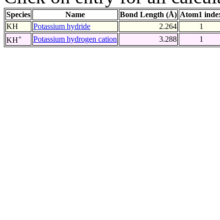
Species
Name
Bond Length (Å)
Atom1 inde
KH
Potassium hydride
2.264
1
+
Potassium hydrogen cation
3.288
1
KH