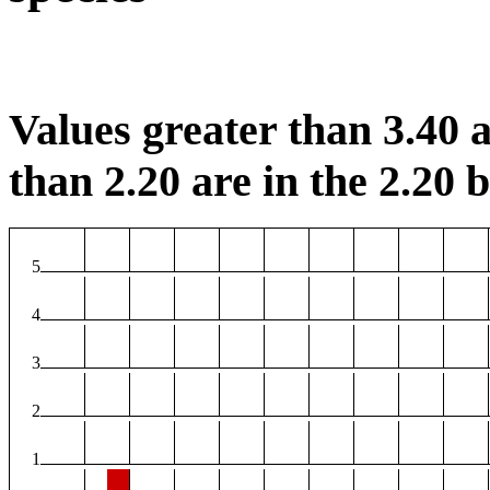
Values greater than 3.40 a
than 2.20 are in the 2.20 b
5
4
3
2
1