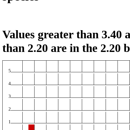
Values greater than 3.40 a
than 2.20 are in the 2.20 b
5
4
3
2
1