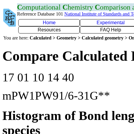
C
omputational
C
hemistry
C
omparison
Reference Database 101
National Institute of Standards and 
Home
Experimental
Resources
FAQ Help
You are here:
Calculated > Geometry > Calculated geometry > On
Compare Calculated 
17 01 10 14 40
mPW1PW91/6-31G**
Histogram of Bond leng
species