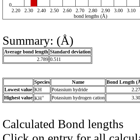
0
2.20
2.30
2.40
2.50
2.60
2.70
2.80
2.90
3.00
3.10
bond lengths (Å)
Summary: (Å)
Average bond length
Standard deviation
2.789
0.511
Species
Name
Bond Length (
Lowest value
KH
Potassium hydride
2.2
+
Highest value
Potassium hydrogen cation
3.3
KH
Calculated Bond lengths
Click on entry for all calcul