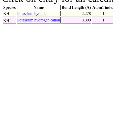
Species
Name
Bond Length (Å)
Atom1 inde
KH
Potassium hydride
2.278
1
+
Potassium hydrogen cation
3.300
1
KH