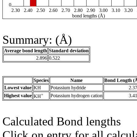
0
2.30
2.40
2.50
2.60
2.70
2.80
2.90
3.00
3.10
3.20
bond lengths (Å)
Summary: (Å)
Average bond length
Standard deviation
2.896
0.522
Species
Name
Bond Length (
Lowest value
KH
Potassium hydride
2.3
+
Highest value
Potassium hydrogen cation
3.4
KH
Calculated Bond lengths
Click on entry for all calcul