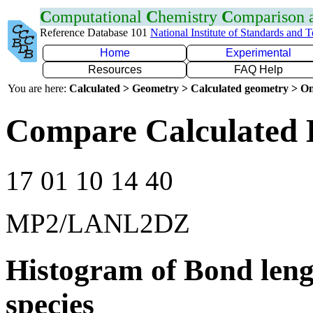
C
omputational
C
hemistry
C
omparison
Reference Database 101
National Institute of Standards and 
Home
Experimental
Resources
FAQ Help
You are here:
Calculated > Geometry > Calculated geometry > On
Compare Calculated 
17 01 10 14 40
MP2/LANL2DZ
Histogram of Bond leng
species