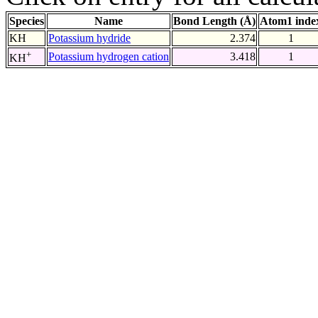
Species
Name
Bond Length (Å)
Atom1 inde
KH
Potassium hydride
2.374
1
+
Potassium hydrogen cation
3.418
1
KH