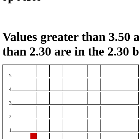
Values greater than 3.50 a
than 2.30 are in the 2.30 b
5
4
3
2
1