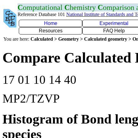
C
omputational
C
hemistry
C
omparison
Reference Database 101
National Institute of Standards and 
Home
Experimental
Resources
FAQ Help
You are here:
Calculated > Geometry > Calculated geometry > On
Compare Calculated 
17 01 10 14 40
MP2/TZVP
Histogram of Bond leng
species