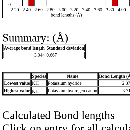
0
2.20
2.40
2.60
2.80
3.00
3.20
3.40
3.60
3.80
4.00
bond lengths (Å)
Summary: (Å)
Average bond length
Standard deviation
3.044
0.667
Species
Name
Bond Length (
Lowest value
KH
Potassium hydride
2.3
+
Highest value
Potassium hydrogen cation
3.7
KH
Calculated Bond lengths
Click on entry for all calcul