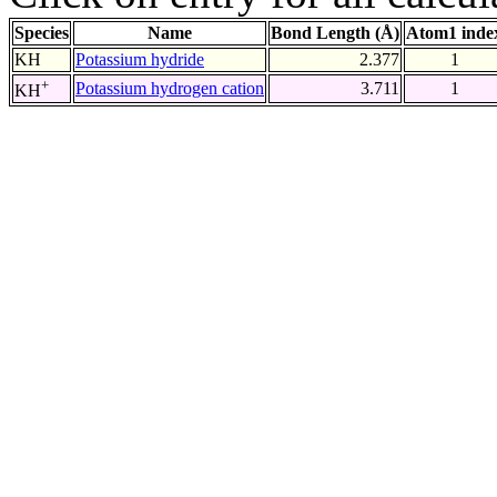
Species
Name
Bond Length (Å)
Atom1 inde
KH
Potassium hydride
2.377
1
+
Potassium hydrogen cation
3.711
1
KH