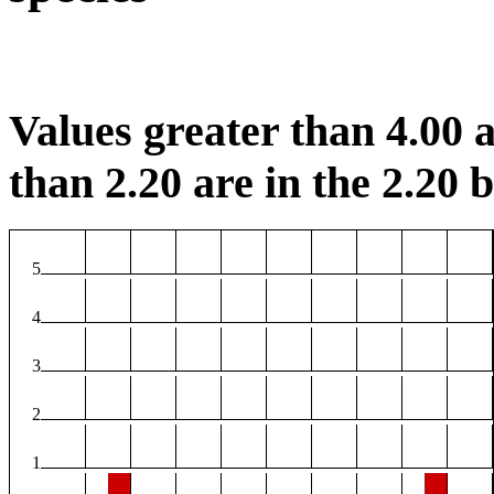
Values greater than 4.00 a
than 2.20 are in the 2.20 b
5
4
3
2
1