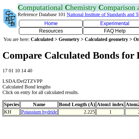
C
omputational
C
hemistry
C
omparison
Reference Database 101
National Institute of Standards and 
Home
Experimental
Resources
FAQ Help
You are here:
Calculated > Geometry > Calculated geometry > On
Compare Calculated Bonds for
17 01 10 14 40
LSDA/Def2TZVPP
Calculated Bond lengths
Click on entry for all calculated results.
Species
Name
Bond Length (Å)
Atom1 index
Atom2
KH
Potassium hydride
2.225
1