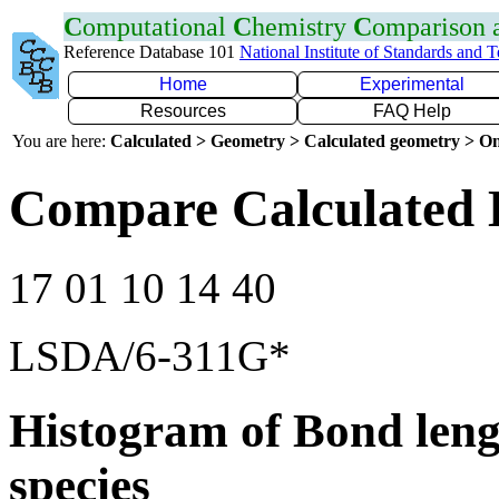
C
omputational
C
hemistry
C
omparison
Reference Database 101
National Institute of Standards and 
Home
Experimental
Resources
FAQ Help
You are here:
Calculated > Geometry > Calculated geometry > On
Compare Calculated 
17 01 10 14 40
LSDA/6-311G*
Histogram of Bond leng
species