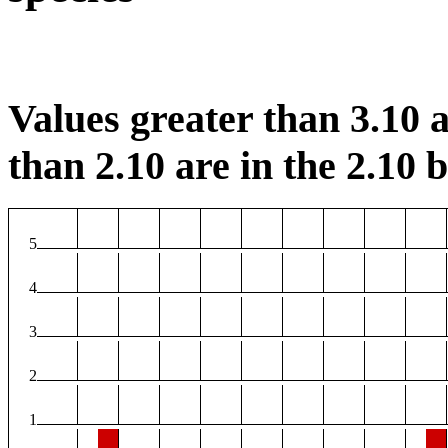
Values greater than 3.10 a
than 2.10 are in the 2.10 b
5
4
3
2
1