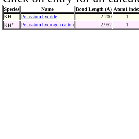
Species
Name
Bond Length (Å)
Atom1 inde
KH
Potassium hydride
2.200
1
+
Potassium hydrogen cation
2.952
1
KH