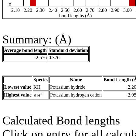
0
2.10
2.20
2.30
2.40
2.50
2.60
2.70
2.80
2.90
3.00
bond lengths (Å)
Summary: (Å)
Average bond length
Standard deviation
2.576
0.376
Species
Name
Bond Length (
Lowest value
KH
Potassium hydride
2.2
+
Highest value
Potassium hydrogen cation
2.9
KH
Calculated Bond lengths
Click on entry for all calcul