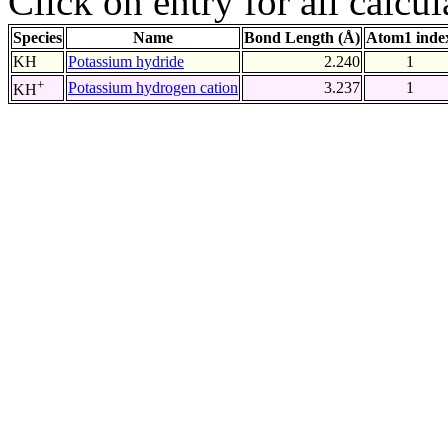
Click on entry for all calcul
Species
Name
Bond Length (Å)
Atom1 inde
KH
Potassium hydride
2.240
1
+
Potassium hydrogen cation
3.237
1
KH