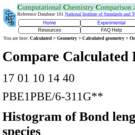
C
omputational
C
hemistry
C
omparison
Reference Database 101
National Institute of Standards and 
Home
Experimental
Resources
FAQ Help
You are here:
Calculated > Geometry > Calculated geometry > On
Compare Calculated 
17 01 10 14 40
PBE1PBE/6-311G**
Histogram of Bond leng
species