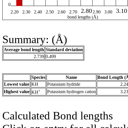
0
2.80
3.10
2.20
2.30
2.40
2.50
2.60
2.70
2.90
3.00
bond lengths (Å)
Summary: (Å)
Average bond length
Standard deviation
2.739
0.499
Species
Name
Bond Length (
Lowest value
KH
Potassium hydride
2.2
+
Highest value
Potassium hydrogen cation
3.2
KH
Calculated Bond lengths