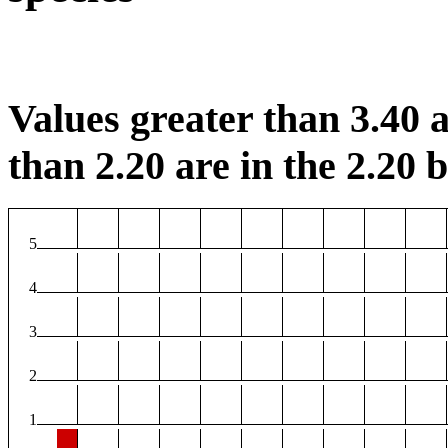
Values greater than 3.40 a
than 2.20 are in the 2.20 b
5
4
3
2
1