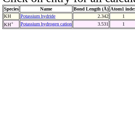
Species
Name
Bond Length (Å)
Atom1 inde
KH
Potassium hydride
2.342
1
+
Potassium hydrogen cation
3.531
1
KH