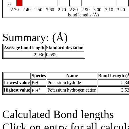
0
2.30
2.40
2.50
2.60
2.70
2.80
2.90
3.00
3.10
3.20
bond lengths (Å)
Summary: (Å)
Average bond length
Standard deviation
2.936
0.595
Species
Name
Bond Length (
Lowest value
KH
Potassium hydride
2.3
+
Highest value
Potassium hydrogen cation
3.5
KH
Calculated Bond lengths
Click on entry for all calcul