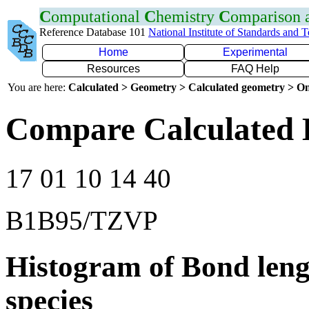
C
omputational
C
hemistry
C
omparison
Reference Database 101
National Institute of Standards and 
Home
Experimental
Resources
FAQ Help
You are here:
Calculated > Geometry > Calculated geometry > On
Compare Calculated 
17 01 10 14 40
B1B95/TZVP
Histogram of Bond leng
species