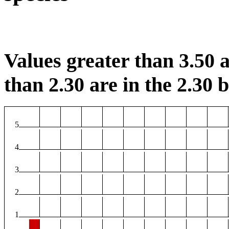
Values greater than 3.50 a
than 2.30 are in the 2.30 b
5
4
3
2
1