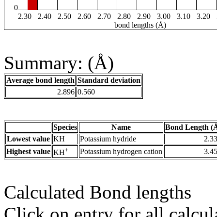
0
2.30
2.40
2.50
2.60
2.70
2.80
2.90
3.00
3.10
3.20
bond lengths (Å)
Summary: (Å)
Average bond length
Standard deviation
2.896
0.560
Species
Name
Bond Length (
Lowest value
KH
Potassium hydride
2.3
+
Highest value
Potassium hydrogen cation
3.4
KH
Calculated Bond lengths
Click on entry for all calcul