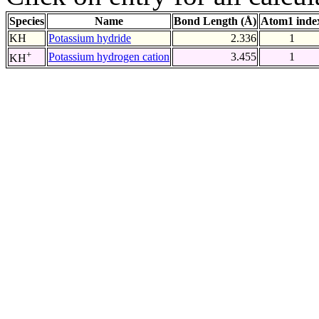
Species
Name
Bond Length (Å)
Atom1 inde
KH
Potassium hydride
2.336
1
+
Potassium hydrogen cation
3.455
1
KH