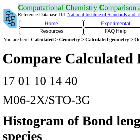
C
omputational
C
hemistry
C
omparison
Reference Database 101
National Institute of Standards and 
Home
Experimental
Resources
FAQ Help
You are here:
Calculated > Geometry > Calculated geometry > On
Compare Calculated 
17 01 10 14 40
M06-2X/STO-3G
Histogram of Bond leng
species