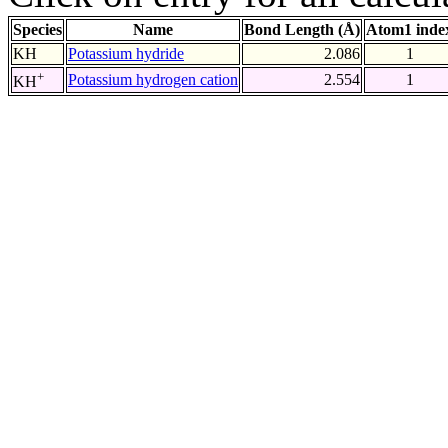
Species
Name
Bond Length (Å)
Atom1 inde
KH
Potassium hydride
2.086
1
+
Potassium hydrogen cation
2.554
1
KH