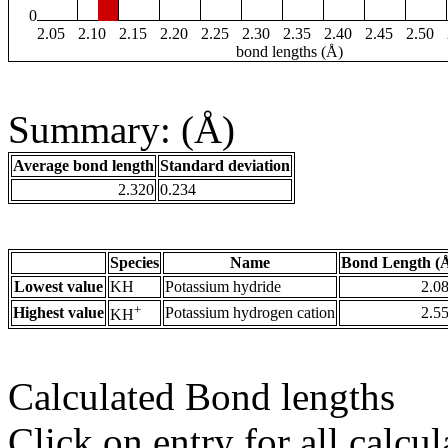
0
2.05
2.10
2.15
2.20
2.25
2.30
2.35
2.40
2.45
2.50
bond lengths (Å)
Summary: (Å)
Average bond length
Standard deviation
2.320
0.234
Species
Name
Bond Length (
Lowest value
KH
Potassium hydride
2.0
+
Highest value
Potassium hydrogen cation
2.5
KH
Calculated Bond lengths
Click on entry for all calcul