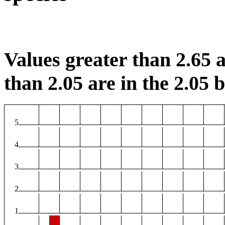
Values greater than 2.65 a
than 2.05 are in the 2.05 b
5
4
3
2
1