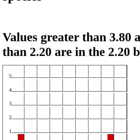
Values greater than 3.80 a
than 2.20 are in the 2.20 b
5
4
3
2
1