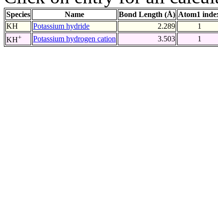
Species
Name
Bond Length (Å)
Atom1 inde
KH
Potassium hydride
2.289
1
+
Potassium hydrogen cation
3.503
1
KH