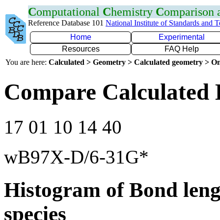
C
omputational
C
hemistry
C
omparison
Reference Database 101
National Institute of Standards and 
Home
Experimental
Resources
FAQ Help
You are here:
Calculated > Geometry > Calculated geometry > On
Compare Calculated 
17 01 10 14 40
wB97X-D/6-31G*
Histogram of Bond leng
species