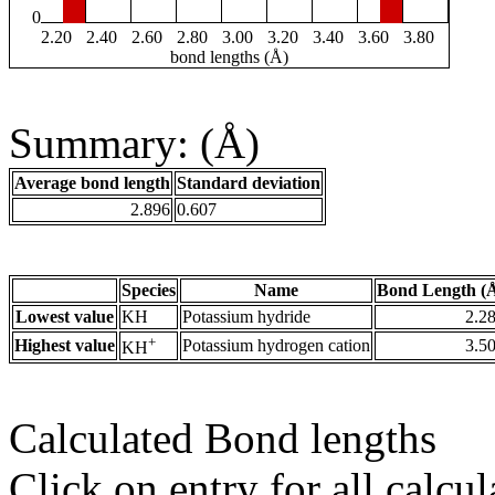
0
2.20
2.40
2.60
2.80
3.00
3.20
3.40
3.60
3.80
bond lengths (Å)
Summary: (Å)
Average bond length
Standard deviation
2.896
0.607
Species
Name
Bond Length (
Lowest value
KH
Potassium hydride
2.2
+
Highest value
Potassium hydrogen cation
3.5
KH
Calculated Bond lengths
Click on entry for all calcul