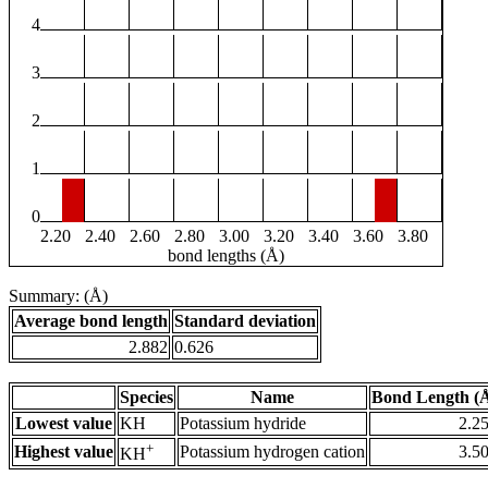
4
3
2
1
0
2.20
2.40
2.60
2.80
3.00
3.20
3.40
3.60
3.80
bond lengths (Å)
Summary: (Å)
Average bond length
Standard deviation
2.882
0.626
Species
Name
Bond Length (
Lowest value
KH
Potassium hydride
2.2
+
Highest value
Potassium hydrogen cation
3.5
KH