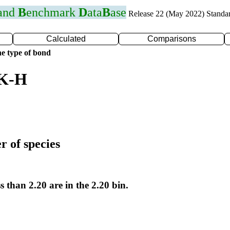
 and
B
enchmark
D
ata
B
ase
Release 22 (May 2022) Standa
Calculated
Comparisons
e type of bond
 K-H
r of species
s than 2.20 are in the 2.20 bin.