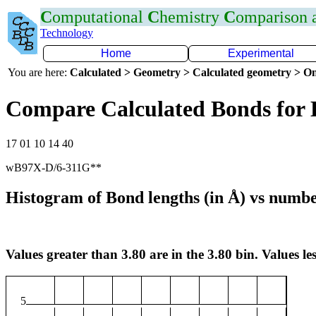
C
omputational
C
hemistry
C
omparison
Technology
Home
Experimental
You are here:
Calculated > Geometry > Calculated geometry > On
Compare Calculated Bonds for
17 01 10 14 40
wB97X-D/6-311G**
Histogram of Bond lengths (in Å) vs numbe
Values greater than 3.80 are in the 3.80 bin. Values les
5