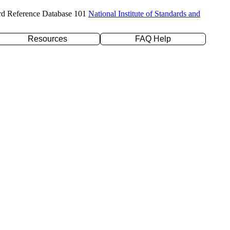
rd Reference Database 101
National Institute of Standards and
Resources
FAQ Help