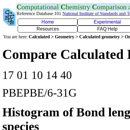
C
omputational
C
hemistry
C
omparison
Reference Database 101
National Institute of Standards and 
Home
Experimental
Resources
FAQ Help
You are here:
Calculated > Geometry > Calculated geometry > On
Compare Calculated 
17 01 10 14 40
PBEPBE/6-31G
Histogram of Bond leng
species