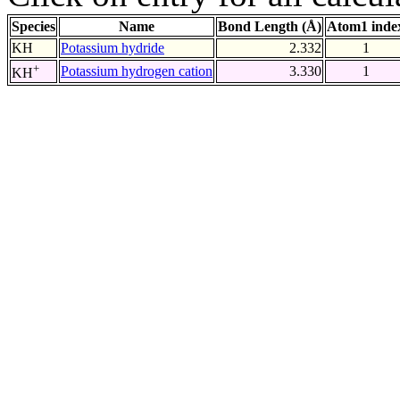
Species
Name
Bond Length (Å)
Atom1 inde
KH
Potassium hydride
2.332
1
+
Potassium hydrogen cation
3.330
1
KH