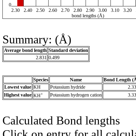
0
2.30
2.40
2.50
2.60
2.70
2.80
2.90
3.00
3.10
3.20
bond lengths (Å)
Summary: (Å)
Average bond length
Standard deviation
2.831
0.499
Species
Name
Bond Length (
Lowest value
KH
Potassium hydride
2.3
+
Highest value
Potassium hydrogen cation
3.3
KH
Calculated Bond lengths
Click on entry for all calcul