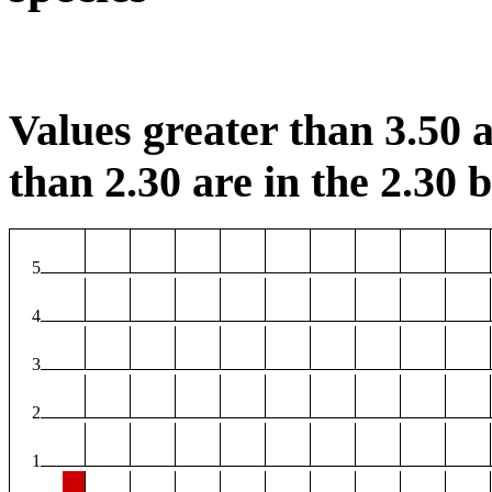
Values greater than 3.50 a
than 2.30 are in the 2.30 b
5
4
3
2
1