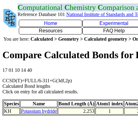
C
omputational
C
hemistry
C
omparison
Reference Database 101
National Institute of Standards and 
Home
Experimental
Resources
FAQ Help
You are here:
Calculated > Geometry > Calculated geometry > On
Compare Calculated Bonds for
17 01 10 14 40
CCSD(T)=FULL/6-311+G(3df,2p)
Calculated Bond lengths
Click on entry for all calculated results.
Species
Name
Bond Length (Å)
Atom1 index
Atom2
KH
Potassium hydride
2.253
1