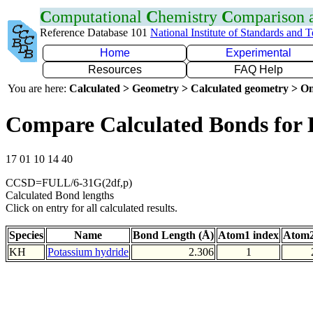
C
omputational
C
hemistry
C
omparison
Reference Database 101
National Institute of Standards and 
Home
Experimental
Resources
FAQ Help
You are here:
Calculated > Geometry > Calculated geometry > On
Compare Calculated Bonds for
17 01 10 14 40
CCSD=FULL/6-31G(2df,p)
Calculated Bond lengths
Click on entry for all calculated results.
Species
Name
Bond Length (Å)
Atom1 index
Atom2
KH
Potassium hydride
2.306
1