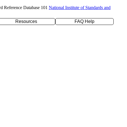
rd Reference Database 101
National Institute of Standards and
Resources
FAQ Help