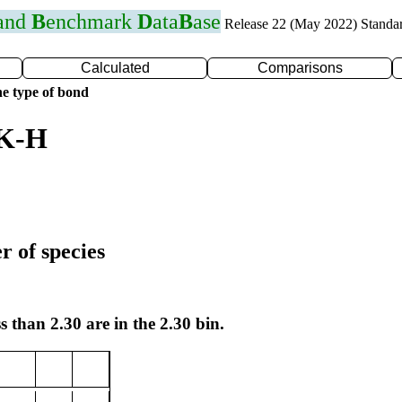
 and
B
enchmark
D
ata
B
ase
Release 22 (May 2022) Standa
Calculated
Comparisons
e type of bond
 K-H
r of species
s than 2.30 are in the 2.30 bin.