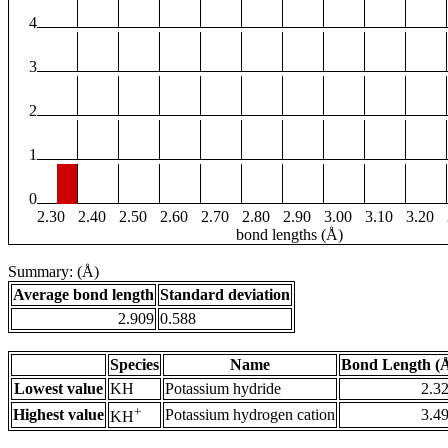
4
3
2
1
0
2.30
2.40
2.50
2.60
2.70
2.80
2.90
3.00
3.10
3.20
bond lengths (Å)
Summary: (Å)
Average bond length
Standard deviation
2.909
0.588
Species
Name
Bond Length (
Lowest value
KH
Potassium hydride
2.3
+
Highest value
Potassium hydrogen cation
3.4
KH