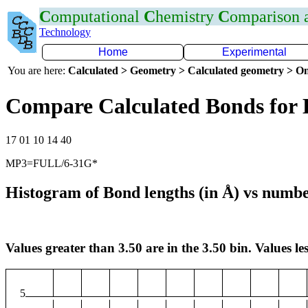
C
omputational
C
hemistry
C
omparison
Technology
Home
Experimental
You are here:
Calculated > Geometry > Calculated geometry > On
Compare Calculated Bonds for
17 01 10 14 40
MP3=FULL/6-31G*
Histogram of Bond lengths (in Å) vs numbe
Values greater than 3.50 are in the 3.50 bin. Values les
5