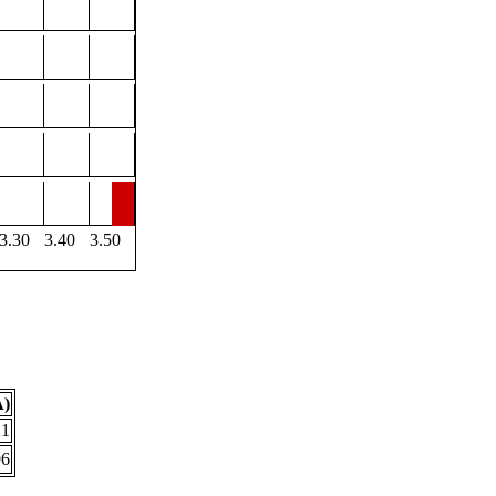
3.30
3.40
3.50
Å)
21
96