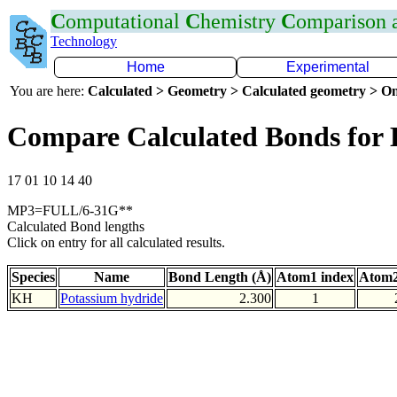
C
omputational
C
hemistry
C
omparison
Technology
Home
Experimental
You are here:
Calculated > Geometry > Calculated geometry > On
Compare Calculated Bonds for
17 01 10 14 40
MP3=FULL/6-31G**
Calculated Bond lengths
Click on entry for all calculated results.
Species
Name
Bond Length (Å)
Atom1 index
Atom2
KH
Potassium hydride
2.300
1