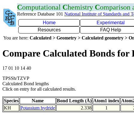
C
omputational
C
hemistry
C
omparison
Reference Database 101
National Institute of Standards and 
Home
Experimental
Resources
FAQ Help
You are here:
Calculated > Geometry > Calculated geometry > On
Compare Calculated Bonds for
17 01 10 14 40
TPSSh/TZVP
Calculated Bond lengths
Click on entry for all calculated results.
Species
Name
Bond Length (Å)
Atom1 index
Atom2
KH
Potassium hydride
2.338
1