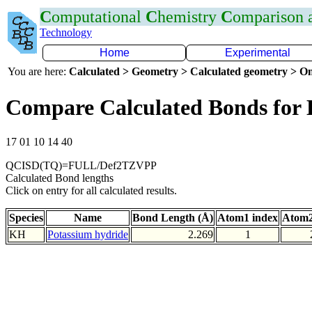
C
omputational
C
hemistry
C
omparison
Technology
Home
Experimental
You are here:
Calculated > Geometry > Calculated geometry > On
Compare Calculated Bonds for
17 01 10 14 40
QCISD(TQ)=FULL/Def2TZVPP
Calculated Bond lengths
Click on entry for all calculated results.
Species
Name
Bond Length (Å)
Atom1 index
Atom2
KH
Potassium hydride
2.269
1