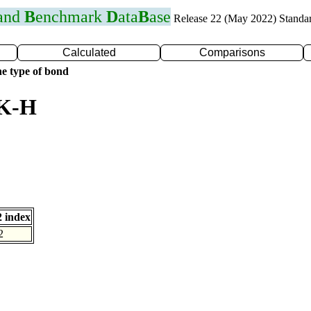
 and
B
enchmark
D
ata
B
ase
Release 22 (May 2022) Standa
Calculated
Comparisons
e type of bond
 K-H
 index
2