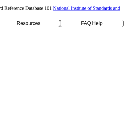
rd Reference Database 101
National Institute of Standards and
Resources
FAQ Help