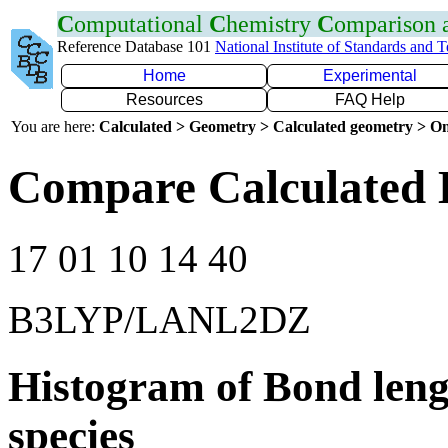
C
omputational
C
hemistry
C
omparison
Reference Database 101
National Institute of Standards and 
Home
Experimental
Resources
FAQ Help
You are here:
Calculated > Geometry > Calculated geometry > On
Compare Calculated 
17 01 10 14 40
B3LYP/LANL2DZ
Histogram of Bond leng
species