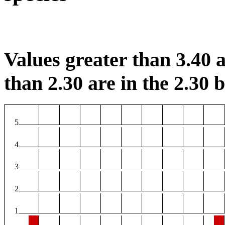
Values greater than 3.40 a
than 2.30 are in the 2.30 b
5
4
3
2
1