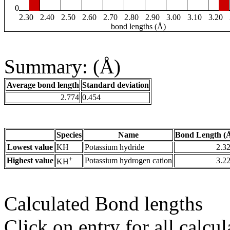
0
2.30
2.40
2.50
2.60
2.70
2.80
2.90
3.00
3.10
3.20
bond lengths (Å)
Summary: (Å)
Average bond length
Standard deviation
2.774
0.454
Species
Name
Bond Length (
Lowest value
KH
Potassium hydride
2.3
+
Highest value
Potassium hydrogen cation
3.2
KH
Calculated Bond lengths
Click on entry for all calcul