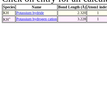
Species
Name
Bond Length (Å)
Atom1 inde
KH
Potassium hydride
2.320
1
+
Potassium hydrogen cation
3.228
1
KH