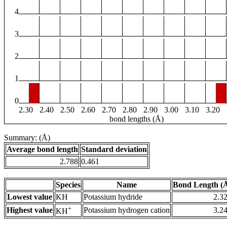
4
3
2
1
0
2.30
2.40
2.50
2.60
2.70
2.80
2.90
3.00
3.10
3.20
bond lengths (Å)
Summary: (Å)
Average bond length
Standard deviation
2.788
0.461
Species
Name
Bond Length (
Lowest value
KH
Potassium hydride
2.3
+
Highest value
Potassium hydrogen cation
3.2
KH