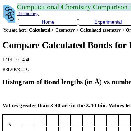
C
omputational
C
hemistry
C
omparison
Technology
Home
Experimental
You are here:
Calculated > Geometry > Calculated geometry > On
Compare Calculated Bonds for
17 01 10 14 40
B3LYP/3-21G
Histogram of Bond lengths (in Å) vs numbe
Values greater than 3.40 are in the 3.40 bin. Values les
5