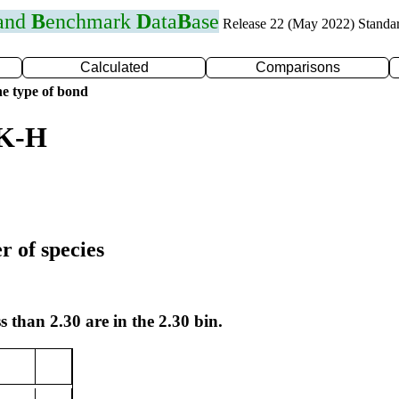
 and
B
enchmark
D
ata
B
ase
Release 22 (May 2022) Standa
Calculated
Comparisons
e type of bond
 K-H
r of species
s than 2.30 are in the 2.30 bin.