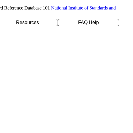
rd Reference Database 101
National Institute of Standards and
Resources
FAQ Help