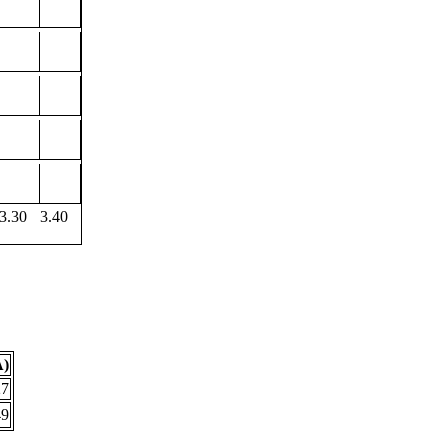
3.30
3.40
Å)
27
49