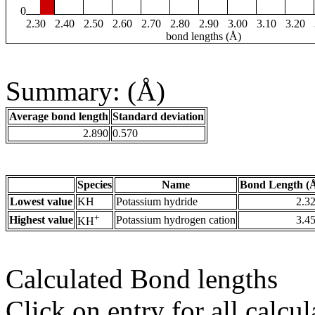
0
2.30
2.40
2.50
2.60
2.70
2.80
2.90
3.00
3.10
3.20
bond lengths (Å)
Summary: (Å)
Average bond length
Standard deviation
2.890
0.570
Species
Name
Bond Length (
Lowest value
KH
Potassium hydride
2.3
+
Highest value
Potassium hydrogen cation
3.4
KH
Calculated Bond lengths
Click on entry for all calcul