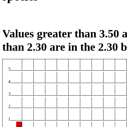
Values greater than 3.50 a
than 2.30 are in the 2.30 b
5
4
3
2
1