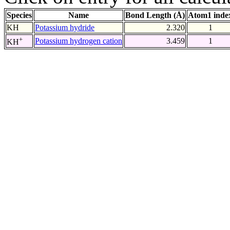
Species
Name
Bond Length (Å)
Atom1 inde
KH
Potassium hydride
2.320
1
+
Potassium hydrogen cation
3.459
1
KH