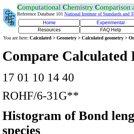
C
omputational
C
hemistry
C
omparison
Reference Database 101
National Institute of Standards and 
Home
Experimental
Resources
FAQ Help
You are here:
Calculated > Geometry > Calculated geometry > On
Compare Calculated 
17 01 10 14 40
ROHF/6-31G**
Histogram of Bond leng
species