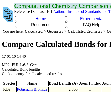
C
omputational
C
hemistry
C
omparison
Reference Database 101
National Institute of Standards and 
Home
Experimental
Resources
FAQ Help
You are here:
Calculated > Geometry > Calculated geometry > On
Compare Calculated Bonds for
17 01 10 14 40
MP2=FULL/6-31G**
Calculated Bond lengths
Click on entry for all calculated results.
Species
Name
Bond Length (Å)
Atom1 index
Atom
KBr
Potassium Bromide
2.865
1