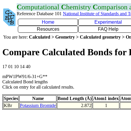
C
omputational
C
hemistry
C
omparison
Reference Database 101
National Institute of Standards and 
Home
Experimental
Resources
FAQ Help
You are here:
Calculated > Geometry > Calculated geometry > On
Compare Calculated Bonds for
17 01 10 14 40
mPW1PW91/6-31+G**
Calculated Bond lengths
Click on entry for all calculated results.
Species
Name
Bond Length (Å)
Atom1 index
Atom
KBr
Potassium Bromide
2.872
1