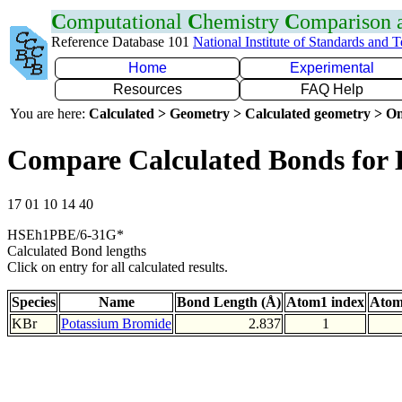
C
omputational
C
hemistry
C
omparison
Reference Database 101
National Institute of Standards and 
Home
Experimental
Resources
FAQ Help
You are here:
Calculated > Geometry > Calculated geometry > On
Compare Calculated Bonds for
17 01 10 14 40
HSEh1PBE/6-31G*
Calculated Bond lengths
Click on entry for all calculated results.
Species
Name
Bond Length (Å)
Atom1 index
Atom
KBr
Potassium Bromide
2.837
1