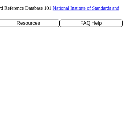
rd Reference Database 101
National Institute of Standards and
Resources
FAQ Help