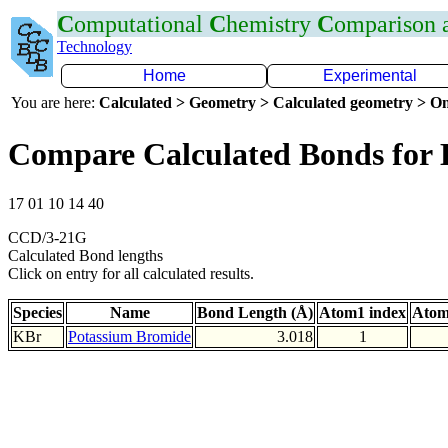
C
omputational
C
hemistry
C
omparison
Technology
Home
Experimental
You are here:
Calculated > Geometry > Calculated geometry > On
Compare Calculated Bonds for
17 01 10 14 40
CCD/3-21G
Calculated Bond lengths
Click on entry for all calculated results.
Species
Name
Bond Length (Å)
Atom1 index
Atom
KBr
Potassium Bromide
3.018
1