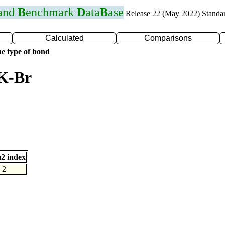
 and
B
enchmark
D
ata
B
ase
Release 22 (May 2022) Standa
Calculated
Comparisons
e type of bond
 K-Br
2 index
2