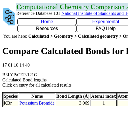
C
omputational
C
hemistry
C
omparison
Reference Database 101
National Institute of Standards and 
Home
Experimental
Resources
FAQ Help
You are here:
Calculated > Geometry > Calculated geometry > On
Compare Calculated Bonds for
17 01 10 14 40
B3LYP/CEP-121G
Calculated Bond lengths
Click on entry for all calculated results.
Species
Name
Bond Length (Å)
Atom1 index
Atom
KBr
Potassium Bromide
3.069
1