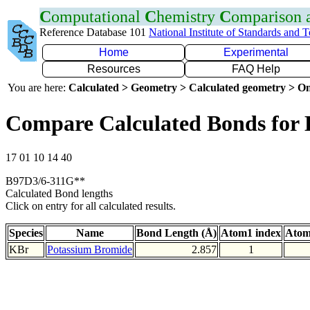
C
omputational
C
hemistry
C
omparison
Reference Database 101
National Institute of Standards and 
Home
Experimental
Resources
FAQ Help
You are here:
Calculated > Geometry > Calculated geometry > On
Compare Calculated Bonds for
17 01 10 14 40
B97D3/6-311G**
Calculated Bond lengths
Click on entry for all calculated results.
Species
Name
Bond Length (Å)
Atom1 index
Atom
KBr
Potassium Bromide
2.857
1