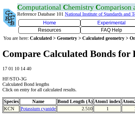
C
omputational
C
hemistry
C
omparison
Reference Database 101
National Institute of Standards and 
Home
Experimental
Resources
FAQ Help
You are here:
Calculated > Geometry > Calculated geometry > On
Compare Calculated Bonds for
17 01 10 14 40
HF/STO-3G
Calculated Bond lengths
Click on entry for all calculated results.
Species
Name
Bond Length (Å)
Atom1 index
Atom2
KCN
Potassium cyanide
2.510
1