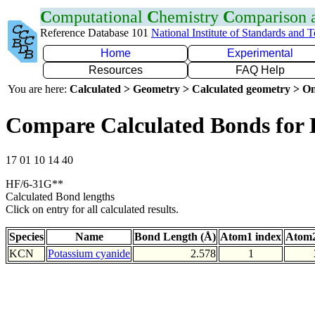
C
omputational
C
hemistry
C
omparison
Reference Database 101
National Institute of Standards and 
Home
Experimental
Resources
FAQ Help
You are here:
Calculated > Geometry > Calculated geometry > On
Compare Calculated Bonds for
17 01 10 14 40
HF/6-31G**
Calculated Bond lengths
Click on entry for all calculated results.
Species
Name
Bond Length (Å)
Atom1 index
Atom2
KCN
Potassium cyanide
2.578
1