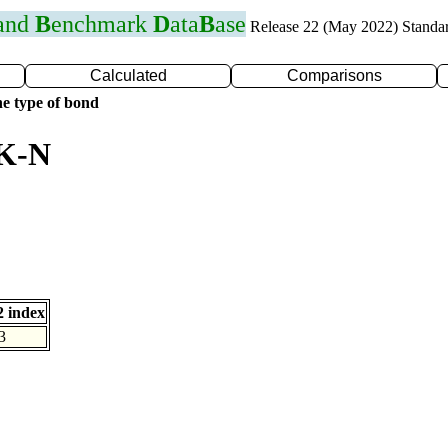
 and
B
enchmark
D
ata
B
ase
Release 22 (May 2022) Standa
Calculated
Comparisons
e type of bond
 K-N
 index
3