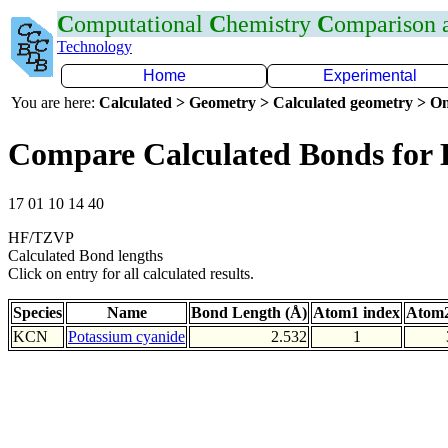
C
omputational
C
hemistry
C
omparison
Technology
Home
Experimental
You are here:
Calculated > Geometry > Calculated geometry > On
Compare Calculated Bonds for
17 01 10 14 40
HF/TZVP
Calculated Bond lengths
Click on entry for all calculated results.
Species
Name
Bond Length (Å)
Atom1 index
Atom2
KCN
Potassium cyanide
2.532
1