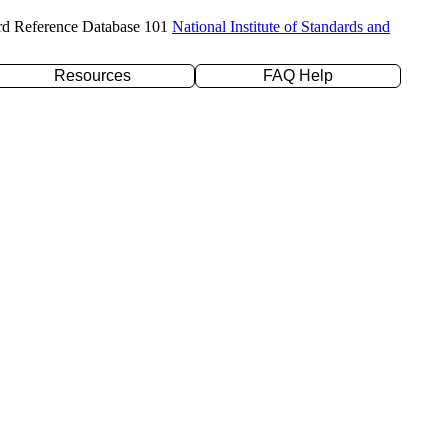
rd Reference Database 101
National Institute of Standards and
Resources
FAQ Help