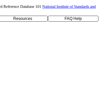
rd Reference Database 101
National Institute of Standards and
Resources
FAQ Help