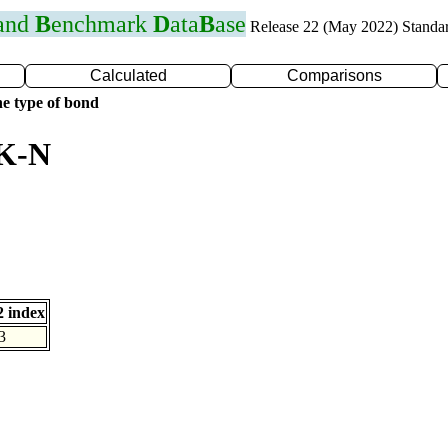
 and
B
enchmark
D
ata
B
ase
Release 22 (May 2022) Standa
Calculated
Comparisons
e type of bond
 K-N
 index
3