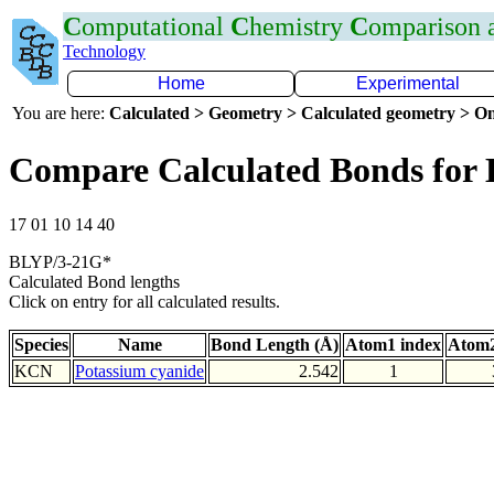
C
omputational
C
hemistry
C
omparison
Technology
Home
Experimental
You are here:
Calculated > Geometry > Calculated geometry > On
Compare Calculated Bonds for
17 01 10 14 40
BLYP/3-21G*
Calculated Bond lengths
Click on entry for all calculated results.
Species
Name
Bond Length (Å)
Atom1 index
Atom2
KCN
Potassium cyanide
2.542
1