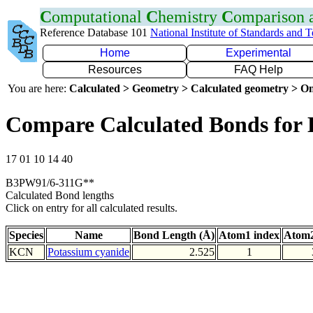
C
omputational
C
hemistry
C
omparison
Reference Database 101
National Institute of Standards and 
Home
Experimental
Resources
FAQ Help
You are here:
Calculated > Geometry > Calculated geometry > On
Compare Calculated Bonds for
17 01 10 14 40
B3PW91/6-311G**
Calculated Bond lengths
Click on entry for all calculated results.
Species
Name
Bond Length (Å)
Atom1 index
Atom2
KCN
Potassium cyanide
2.525
1