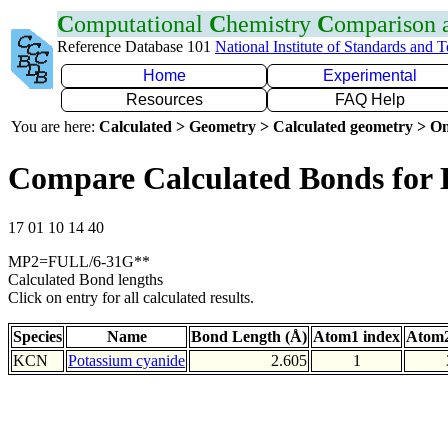
C
omputational
C
hemistry
C
omparison
Reference Database 101
National Institute of Standards and 
Home
Experimental
Resources
FAQ Help
You are here:
Calculated > Geometry > Calculated geometry > On
Compare Calculated Bonds for
17 01 10 14 40
MP2=FULL/6-31G**
Calculated Bond lengths
Click on entry for all calculated results.
Species
Name
Bond Length (Å)
Atom1 index
Atom2
KCN
Potassium cyanide
2.605
1