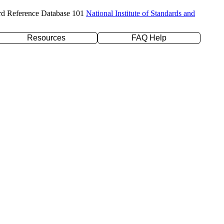
rd Reference Database 101
National Institute of Standards and
Resources
FAQ Help