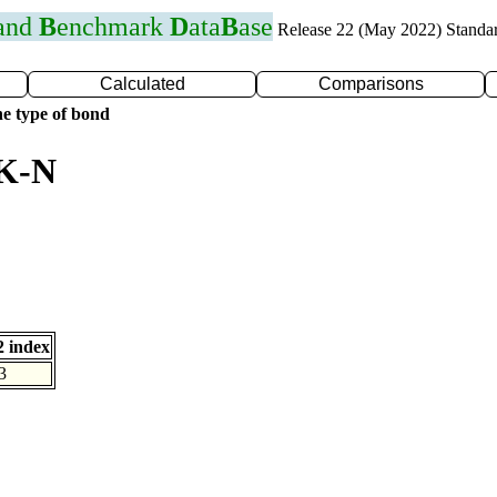
 and
B
enchmark
D
ata
B
ase
Release 22 (May 2022) Standa
Calculated
Comparisons
e type of bond
 K-N
 index
3