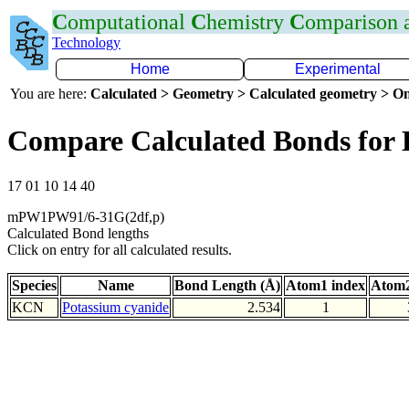
C
omputational
C
hemistry
C
omparison
Technology
Home
Experimental
You are here:
Calculated > Geometry > Calculated geometry > On
Compare Calculated Bonds for
17 01 10 14 40
mPW1PW91/6-31G(2df,p)
Calculated Bond lengths
Click on entry for all calculated results.
Species
Name
Bond Length (Å)
Atom1 index
Atom2
KCN
Potassium cyanide
2.534
1