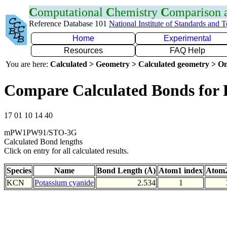
C
omputational
C
hemistry
C
omparison
Reference Database 101
National Institute of Standards and 
Home
Experimental
Resources
FAQ Help
You are here:
Calculated > Geometry > Calculated geometry > On
Compare Calculated Bonds for
17 01 10 14 40
mPW1PW91/STO-3G
Calculated Bond lengths
Click on entry for all calculated results.
Species
Name
Bond Length (Å)
Atom1 index
Atom2
KCN
Potassium cyanide
2.534
1