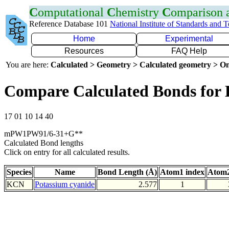
C
omputational
C
hemistry
C
omparison
Reference Database 101
National Institute of Standards and 
Home
Experimental
Resources
FAQ Help
You are here:
Calculated > Geometry > Calculated geometry > On
Compare Calculated Bonds for
17 01 10 14 40
mPW1PW91/6-31+G**
Calculated Bond lengths
Click on entry for all calculated results.
Species
Name
Bond Length (Å)
Atom1 index
Atom2
KCN
Potassium cyanide
2.577
1