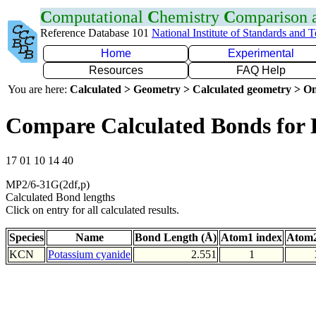
C
omputational
C
hemistry
C
omparison
Reference Database 101
National Institute of Standards and 
Home
Experimental
Resources
FAQ Help
You are here:
Calculated > Geometry > Calculated geometry > On
Compare Calculated Bonds for
17 01 10 14 40
MP2/6-31G(2df,p)
Calculated Bond lengths
Click on entry for all calculated results.
Species
Name
Bond Length (Å)
Atom1 index
Atom2
KCN
Potassium cyanide
2.551
1