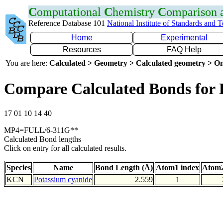
C
omputational
C
hemistry
C
omparison
Reference Database 101
National Institute of Standards and 
Home
Experimental
Resources
FAQ Help
You are here:
Calculated > Geometry > Calculated geometry > On
Compare Calculated Bonds for
17 01 10 14 40
MP4=FULL/6-311G**
Calculated Bond lengths
Click on entry for all calculated results.
Species
Name
Bond Length (Å)
Atom1 index
Atom2
KCN
Potassium cyanide
2.559
1