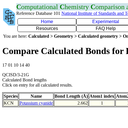
C
omputational
C
hemistry
C
omparison
Reference Database 101
National Institute of Standards and 
Home
Experimental
Resources
FAQ Help
You are here:
Calculated > Geometry > Calculated geometry > On
Compare Calculated Bonds for
17 01 10 14 40
QCISD/3-21G
Calculated Bond lengths
Click on entry for all calculated results.
Species
Name
Bond Length (Å)
Atom1 index
Atom2
KCN
Potassium cyanide
2.662
1