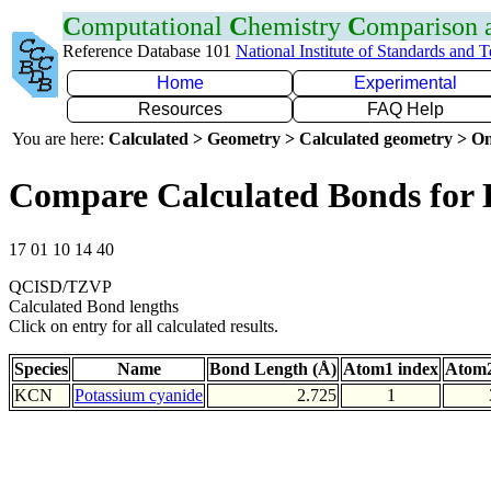
C
omputational
C
hemistry
C
omparison
Reference Database 101
National Institute of Standards and 
Home
Experimental
Resources
FAQ Help
You are here:
Calculated > Geometry > Calculated geometry > On
Compare Calculated Bonds for
17 01 10 14 40
QCISD/TZVP
Calculated Bond lengths
Click on entry for all calculated results.
Species
Name
Bond Length (Å)
Atom1 index
Atom2
KCN
Potassium cyanide
2.725
1