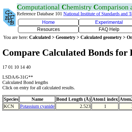
C
omputational
C
hemistry
C
omparison
Reference Database 101
National Institute of Standards and 
Home
Experimental
Resources
FAQ Help
You are here:
Calculated > Geometry > Calculated geometry > On
Compare Calculated Bonds for
17 01 10 14 40
LSDA/6-31G**
Calculated Bond lengths
Click on entry for all calculated results.
Species
Name
Bond Length (Å)
Atom1 index
Atom2
KCN
Potassium cyanide
2.523
1