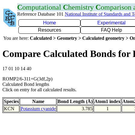
C
omputational
C
hemistry
C
omparison
Reference Database 101
National Institute of Standards and 
Home
Experimental
Resources
FAQ Help
You are here:
Calculated > Geometry > Calculated geometry > On
Compare Calculated Bonds for
17 01 10 14 40
ROMP2/6-311+G(3df,2p)
Calculated Bond lengths
Click on entry for all calculated results.
Species
Name
Bond Length (Å)
Atom1 index
Atom2
KCN
Potassium cyanide
3.785
1